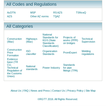
All Codes and Regulations
AzDTN
MSP
RS AZS
TSNvəQ
AZS
Other AZ norms
TŞAZ
All Categories
National
Standards for
Projects of
Construction
Highways
Technical
KGS (State
works (PPR)
(Max)
(Max)
Supervision
Standards
on bridges
Classification)
Construction
ISO
Organization
Welding
Price
PromExpert
classifier
Standards
regulations
Formation
Evidence
base (TR
CU,
Standards
National
Technical
Power Industry
for pipe
standards
Regulation of
fittings (TPA)
the Customs
Union)
About Us
|
FAQ
|
News and Press
|
Contact Us
|
Privacy Policy
|
Site Map
©RGTT 2016. All Rights Reserved.