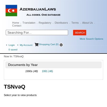
Home
Translation
Regulatory
Distributors
Terms
About Us
Contact
More Search Options
Shopping Cart (0)
Login
My Account
0
saved
Now In:
TSNvəQ
Documents by Year
1990s (48)
1991 (48)
TSNvəQ
Select year to view products