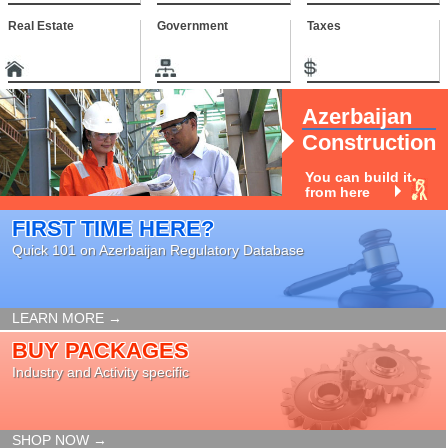
Real Estate
Government
Taxes
Azerbaijan
Construction
You can build it
from here
FIRST TIME HERE?
Quick 101 on Azerbaijan Regulatory Database
LEARN MORE →
BUY PACKAGES
Industry and Activity specific
SHOP NOW →