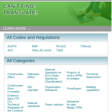
CAN'T FIND?
TRANSLATE!
LEARN MORE →
All Codes and Regulations
AzDTN
MSP
RS AZS
TSNvəQ
AZS
Other AZ norms
TŞAZ
All Categories
National
Standards for
Projects of
Construction
Highways
Technical
KGS (State
works (PPR)
(Max)
(Max)
Supervision
Standards
on bridges
Classification)
Construction
ISO
Organization
Welding
Price
PromExpert
classifier
Standards
regulations
Formation
Evidence
base (TR
CU,
Standards
National
Technical
Power Industry
for pipe
standards
Regulation of
fittings (TPA)
the Customs