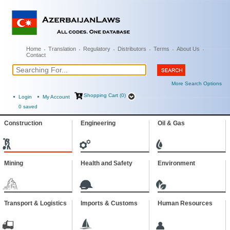
Home
Translation
Regulatory
Distributors
Terms
About Us
Contact
More Search Options
Shopping Cart (0)
Login
My Account
0
saved
Construction
Engineering
Oil & Gas
Mining
Health and Safety
Environment
Transport & Logistics
Imports & Customs
Human Resources