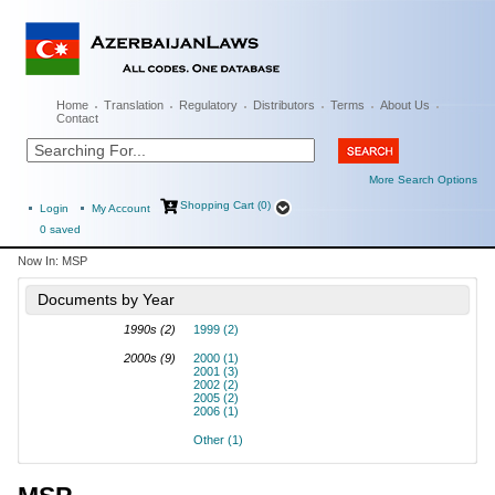
Home
Translation
Regulatory
Distributors
Terms
About Us
Contact
More Search Options
Shopping Cart (0)
Login
My Account
0
saved
Now In:
MSP
Documents by Year
1990s (2)
1999 (2)
2000s (9)
2000 (1)
2001 (3)
2002 (2)
2005 (2)
2006 (1)
Other (1)