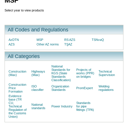
MSP
Select year to view products
All Codes and Regulations
AzDTN
MSP
RS AZS
TSNvəQ
AZS
Other AZ norms
TŞAZ
All Categories
National
Standards for
Projects of
Construction
Highways
Technical
KGS (State
works (PPR)
(Max)
(Max)
Supervision
Standards
on bridges
Classification)
Construction
ISO
Organization
Welding
Price
PromExpert
classifier
Standards
regulations
Formation
Evidence
base (TR
CU,
Standards
National
Technical
Power Industry
for pipe
standards
Regulation of
fittings (TPA)
the Customs
Union)