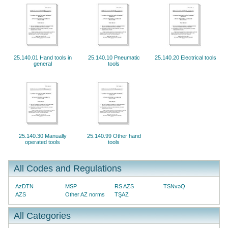
25.140.01 Hand tools in
25.140.10 Pneumatic
25.140.20 Electrical tools
general
tools
25.140.30 Manually
25.140.99 Other hand
operated tools
tools
All Codes and Regulations
AzDTN
MSP
RS AZS
TSNvəQ
AZS
Other AZ norms
TŞAZ
All Categories