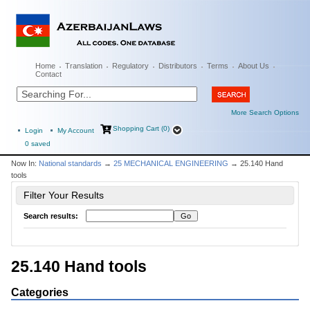
Home
Translation
Regulatory
Distributors
Terms
About Us
Contact
More Search Options
Shopping Cart (0)
Login
My Account
0
saved
Now In:
National standards
→
25 MECHANICAL ENGINEERING
→ 25.140 Hand
tools
Filter Your Results
Search results:
25.140 Hand tools
Categories