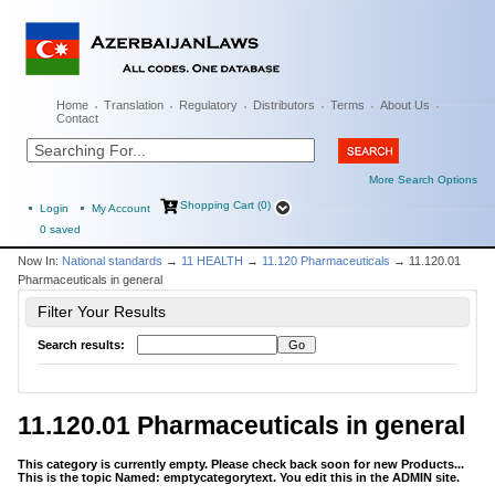
Home
Translation
Regulatory
Distributors
Terms
About Us
Contact
More Search Options
Shopping Cart (0)
Login
My Account
0
saved
Now In:
National standards
→
11 HEALTH
→
11.120 Pharmaceuticals
→ 11.120.01
Pharmaceuticals in general
Filter Your Results
Search results:
11.120.01 Pharmaceuticals in general
This category is currently empty. Please check back soon for new Products...
This is the topic Named: emptycategorytext. You edit this in the ADMIN site.