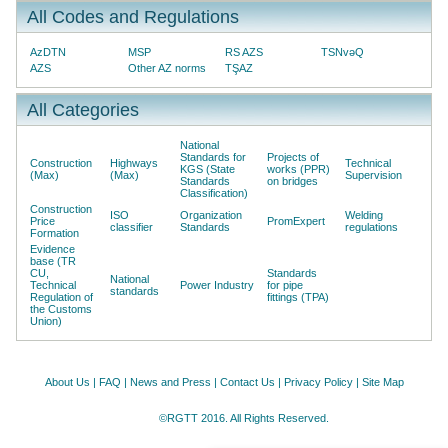
All Codes and Regulations
AzDTN
MSP
RS AZS
TSNvəQ
AZS
Other AZ norms
TŞAZ
All Categories
National
Standards for
Projects of
Construction
Highways
Technical
KGS (State
works (PPR)
(Max)
(Max)
Supervision
Standards
on bridges
Classification)
Construction
ISO
Organization
Welding
Price
PromExpert
classifier
Standards
regulations
Formation
Evidence
base (TR
CU,
Standards
National
Technical
Power Industry
for pipe
standards
Regulation of
fittings (TPA)
the Customs
Union)
About Us
|
FAQ
|
News and Press
|
Contact Us
|
Privacy Policy
|
Site Map
©RGTT 2016. All Rights Reserved.