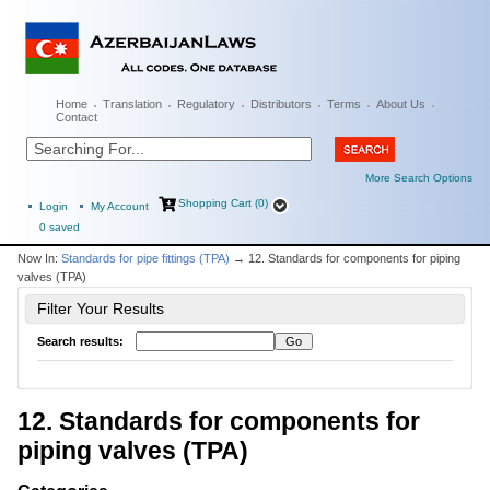
Home
Translation
Regulatory
Distributors
Terms
About Us
Contact
More Search Options
Shopping Cart (0)
Login
My Account
0
saved
Now In:
Standards for pipe fittings (TPA)
→ 12. Standards for components for piping
valves (TPA)
Filter Your Results
Search results:
12. Standards for components for
piping valves (TPA)