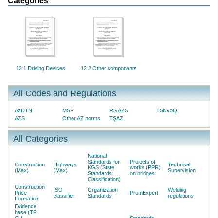
Categories
12.1 Driving Devices
12.2 Other components
All Codes and Regulations
AzDTN
MSP
RS AZS
TSNvəQ
AZS
Other AZ norms
TŞAZ
All Categories
National
Standards for
Projects of
Construction
Highways
Technical
KGS (State
works (PPR)
(Max)
(Max)
Supervision
Standards
on bridges
Classification)
Construction
ISO
Organization
Welding
Price
PromExpert
classifier
Standards
regulations
Formation
Evidence
base (TR