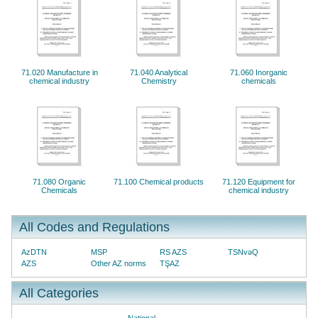
71.020 Manufacture in
71.040 Analytical
71.060 Inorganic
chemical industry
Chemistry
chemicals
71.080 Organic
71.100 Chemical products
71.120 Equipment for
Chemicals
chemical industry
All Codes and Regulations
AzDTN
MSP
RS AZS
TSNvəQ
AZS
Other AZ norms
TŞAZ
All Categories
National