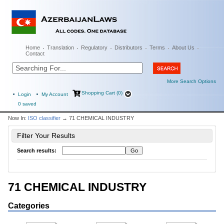
Home
Translation
Regulatory
Distributors
Terms
About Us
Contact
More Search Options
Shopping Cart (0)
Login
My Account
0
saved
Now In:
ISO classifier
→ 71 CHEMICAL INDUSTRY
Filter Your Results
Search results:
71 CHEMICAL INDUSTRY
Categories