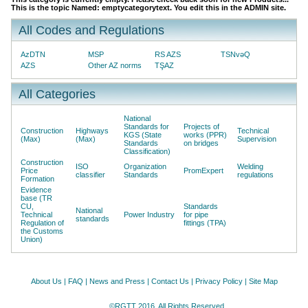
This is the topic Named: emptycategorytext. You edit this in the ADMIN site.
All Codes and Regulations
AzDTN
MSP
RS AZS
TSNvəQ
AZS
Other AZ norms
TŞAZ
All Categories
National
Standards for
Projects of
Construction
Highways
Technical
KGS (State
works (PPR)
(Max)
(Max)
Supervision
Standards
on bridges
Classification)
Construction
ISO
Organization
Welding
Price
PromExpert
classifier
Standards
regulations
Formation
Evidence
base (TR
CU,
Standards
National
Technical
Power Industry
for pipe
standards
Regulation of
fittings (TPA)
the Customs
Union)
About Us
|
FAQ
|
News and Press
|
Contact Us
|
Privacy Policy
|
Site Map
©RGTT 2016. All Rights Reserved.