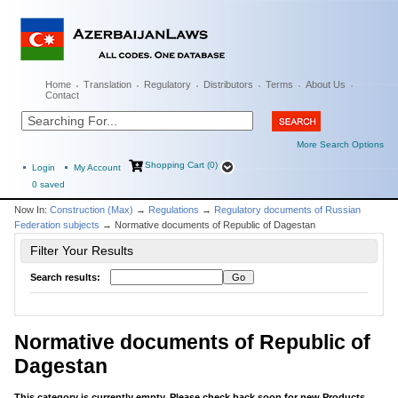
Home
Translation
Regulatory
Distributors
Terms
About Us
Contact
More Search Options
Shopping Cart (0)
Login
My Account
0
saved
Now In:
Construction (Max)
→
Regulations
→
Regulatory documents of Russian
Federation subjects
→ Normative documents of Republic of Dagestan
Filter Your Results
Search results:
Normative documents of Republic of
Dagestan
This category is currently empty. Please check back soon for new Products...